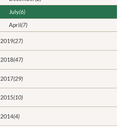
July
(6)
April
(7)
2019
(27)
2018
(47)
2017
(29)
2015
(10)
2014
(4)