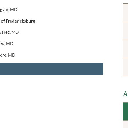
gyar, MD
 of Fredericksburg
lvarez, MD
ew, MD
more, MD
A