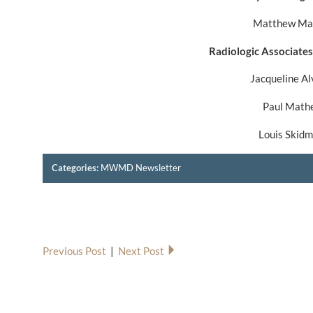
Matthew Ma
Radiologic Associates
Jacqueline A
Paul Math
Louis Skid
Categories:
MWMD Newsletter
Previous Post
|
Next Post