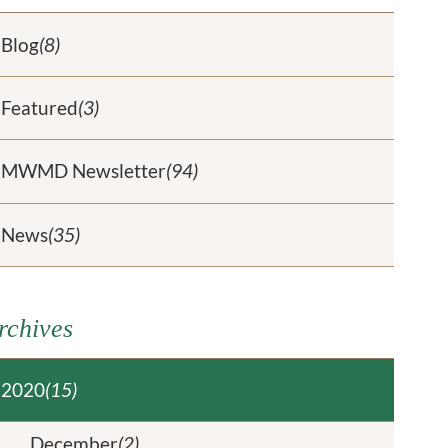
Blog
(8)
Featured
(3)
MWMD Newsletter
(94)
News
(35)
rchives
2020
(15)
December
(2)