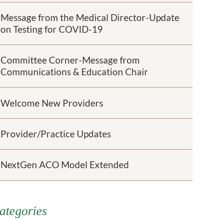
Message from the Medical Director-Update
on Testing for COVID-19
Committee Corner-Message from
Communications & Education Chair
Welcome New Providers
Provider/Practice Updates
NextGen ACO Model Extended
ategories