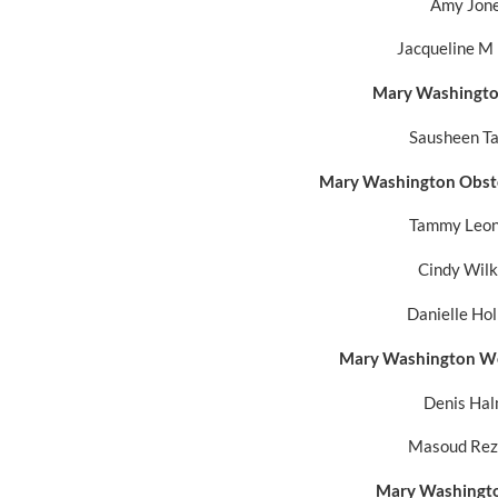
Amy Jon
Jacqueline M
Mary Washington
Sausheen T
Mary Washington Obste
Tammy Leon
Cindy Wil
Danielle Ho
Mary Washington We
Denis Ha
Masoud Rez
Mary Washingto