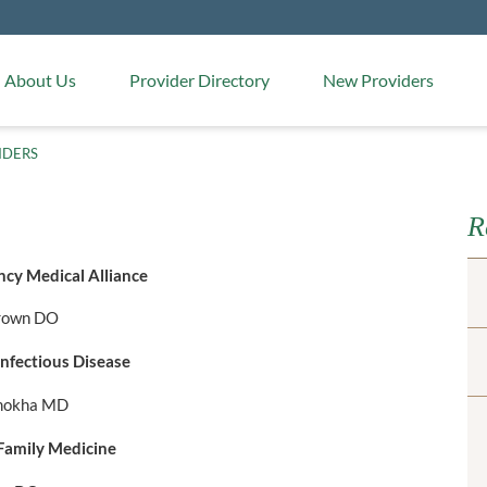
Medical Arts Pharmacy
About Us
Provider Directory
New Providers
IDERS
R
cy Medical Alliance
rown DO
nfectious Disease
amokha MD
amily Medicine