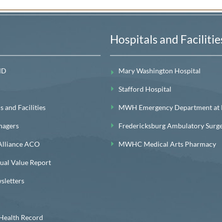
Hospitals and Facilitie
MD
Mary Washington Hospital
Stafford Hospital
 and Facilities
MWH Emergency Department at Le
nagers
Fredericksburg Ambulatory Surg
lliance ACO
MWHC Medical Arts Pharmacy
l Value Report
letters
ealth Record