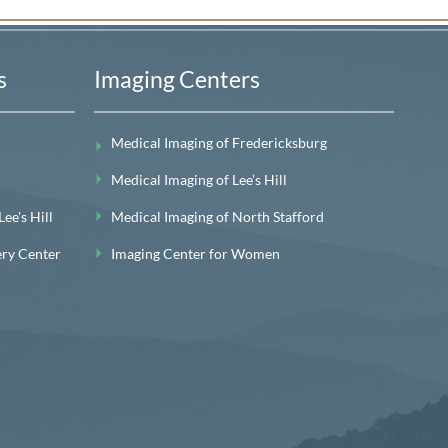
s
Imaging Centers
Medical Imaging of Fredericksburg
Medical Imaging of Lee’s Hill
e's Hill
Medical Imaging of North Stafford
ery Center
Imaging Center for Women