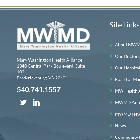
Site Links
About MW
Our Doctors
Mary Washington Health Alliance
1340 Central Park Boulevard, Suite
Our Hospitals
102
Fredericksburg
,
VA
22401
Board of Ma
540.741.1557
MW Health A
MWMD Annua
MWMD News
News
Community H