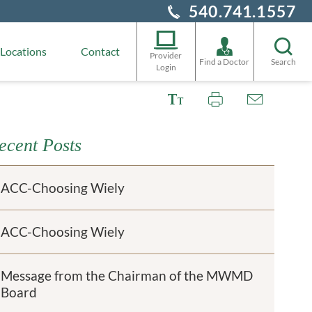
540.741.1557
Locations
Contact
Provider
Find a Doctor
Search
Login
ecent Posts
ACC-Choosing Wiely
ACC-Choosing Wiely
Message from the Chairman of the MWMD
Board