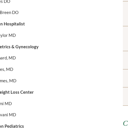
es DO
 Breen DO
 Hospitalist
aylor MD
trics & Gynecology
ard, MD
kes, MD
lmes, MD
ight Loss Center
lmi MD
vani MD
C
n Pediatrics