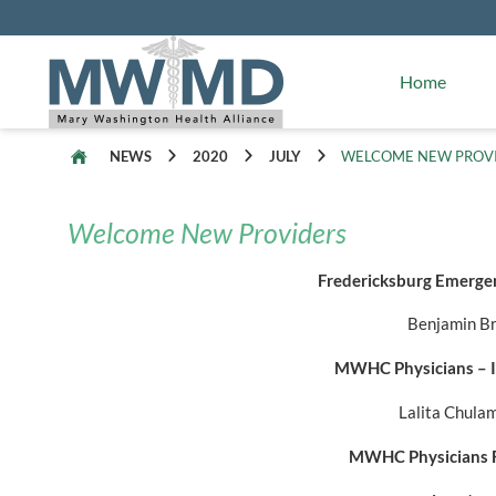
Alliance Facts
Mary Washington Hospital
Home
NEWS
2020
JULY
WELCOME NEW PROV
Welcome New Providers
Fredericksburg Emergen
Benjamin B
MWHC Physicians – I
Lalita Chul
MWHC Physicians F