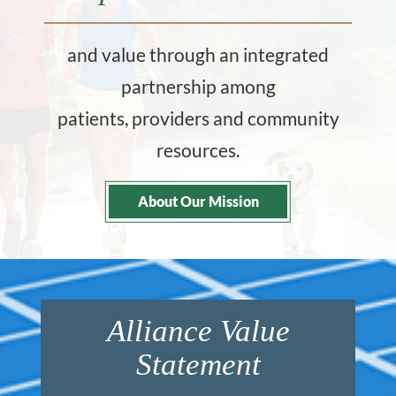
and value through an integrated
partnership among
patients, providers and community
resources.
About Our Mission
Alliance Value
Statement