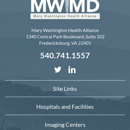
Mary Washington Health Alliance
1340 Central Park Boulevard, Suite 102
Fredericksburg
,
VA
22401
540.741.1557
Site Links
Hospitals and Facilities
Imaging Centers