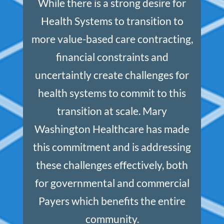
While there is a strong desire for
Health Systems to transition to
more value-based care contracting,
financial constraints and
uncertaintly create challenges for
health systems to commit to this
transition at scale. Mary
Washington Healthcare has made
this commitment and is addressing
these challenges effectively, both
for governmental and commercial
Payers which benefits the entire
community.