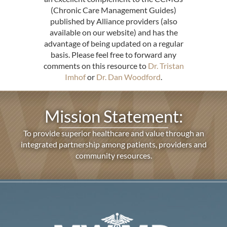
(Chronic Care Management Guides)
published by Alliance providers (also
available on our website) and has the
advantage of being updated on a regular
basis. Please feel free to forward any
comments on this resource to
Dr. Tristan
Imhof
or
Dr. Dan Woodford
.
Mission Statement:
To provide superior healthcare and value through an
integrated partnership among patients, providers and
community resources.