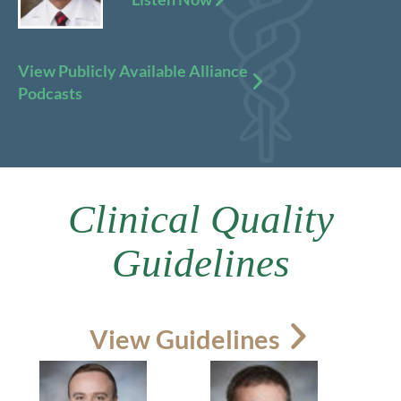
View Publicly Available Alliance
Podcasts
Clinical Quality
Guidelines
View Guidelines