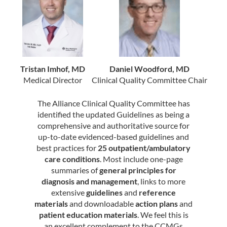
Tristan Imhof, MD
Daniel Woodford, MD
Medical Director
Clinical Quality Committee Chair
The Alliance Clinical Quality Committee has
identified the updated Guidelines as being a
comprehensive and authoritative source for
up-to-date evidenced-based guidelines and
best practices for
25 outpatient/ambulatory
care conditions
. Most include one-page
summaries of
general principles for
diagnosis and management
, links to more
extensive
guidelines
and
reference
materials
and downloadable
action plans
and
patient education materials
. We feel this is
an excellent complement to the CCMGs