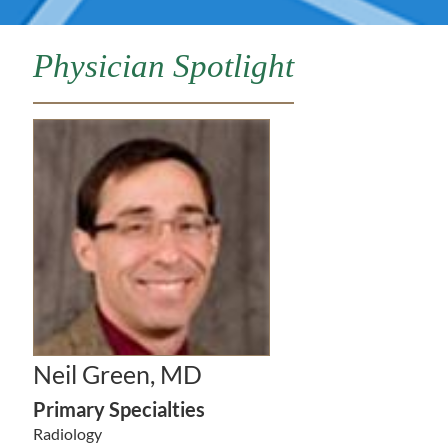
Physician Spotlight
Neil Green, MD
Primary Specialties
Radiology