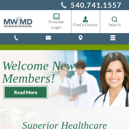
540.741.1557
Alliance Staff
Pharmacy
Provider
Find a Doctor
Search
Login
Welcome New
Members!
Read More
Superior Healthcare