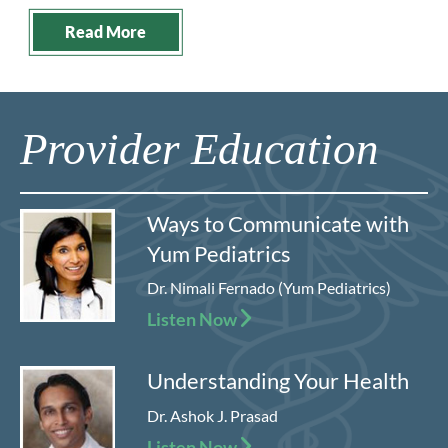
Read More
Provider Education
Ways to Communicate with
Yum Pediatrics
Dr. Nimali Fernado (Yum Pediatrics)
Listen Now
Understanding Your Health
Dr. Ashok J. Prasad
Listen Now