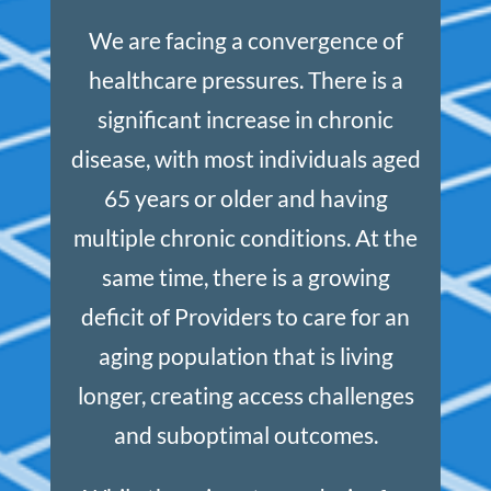
We are facing a convergence of
healthcare pressures. There is a
significant increase in chronic
disease, with most individuals aged
65 years or older and having
multiple chronic conditions. At the
same time, there is a growing
deficit of Providers to care for an
aging population that is living
longer, creating access challenges
and suboptimal outcomes.