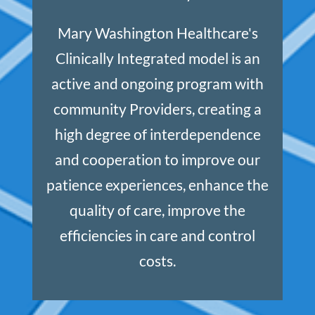
Mary Washington Healthcare's
Clinically Integrated model is an
active and ongoing program with
community Providers, creating a
high degree of interdependence
and cooperation to improve our
patience experiences, enhance the
quality of care, improve the
efficiencies in care and control
costs.