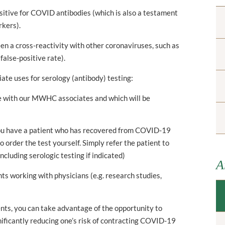
sitive for COVID antibodies (which is also a testament
rkers).
en a cross-reactivity with other coronaviruses, such as
false-positive rate).
ate uses for serology (antibody) testing:
ne with our MWHC associates and which will be
 you have a patient who has recovered from COVID-19
to order the test yourself. Simply refer the patient to
ncluding serologic testing if indicated)
A
nts working with physicians (e.g. research studies,
ts, you can take advantage of the opportunity to
ificantly reducing one’s risk of contracting COVID-19