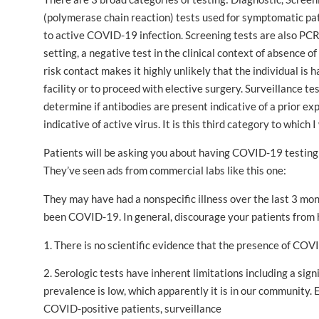
(polymerase chain reaction) tests used for symptomatic pa
to active COVID-19 infection. Screening tests are also PCR 
setting, a negative test in the clinical context of absence 
risk contact makes it highly unlikely that the individual is h
facility or to proceed with elective surgery. Surveillance 
determine if antibodies are present indicative of a prior ex
indicative of active virus. It is this third category to which I
Patients will be asking you about having COVID-19 testing d
They’ve seen ads from commercial labs like this one:
They may have had a nonspecific illness over the last 3 mo
been COVID-19. In general, discourage your patients from 
1. There is no scientific evidence that the presence of COV
2. Serologic tests have inherent limitations including a sign
prevalence is low, which apparently it is in our communi
COVID-positive patients, surveillance