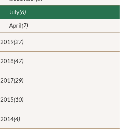
July
(6)
April
(7)
2019
(27)
2018
(47)
2017
(29)
2015
(10)
2014
(4)