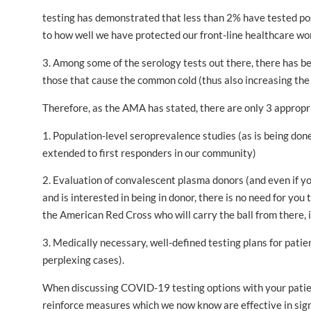
testing has demonstrated that less than 2% have tested po
to how well we have protected our front-line healthcare wo
3. Among some of the serology tests out there, there has be
those that cause the common cold (thus also increasing the 
Therefore, as the AMA has stated, there are only 3 appropri
1. Population-level seroprevalence studies (as is being do
extended to first responders in our community)
2. Evaluation of convalescent plasma donors (and even if
and is interested in being in donor, there is no need for you 
the American Red Cross who will carry the ball from there, i
3. Medically necessary, well-defined testing plans for patie
perplexing cases).
When discussing COVID-19 testing options with your patien
reinforce measures which we now know are effective in sign