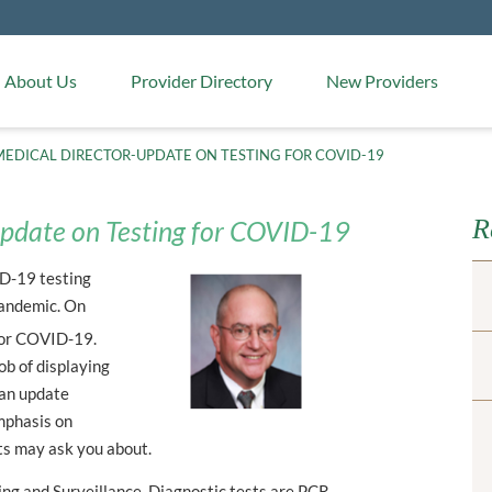
Medical Arts Pharmacy
About Us
Provider Directory
New Providers
EDICAL DIRECTOR-UPDATE ON TESTING FOR COVID-19
R
pdate on Testing for COVID-19
ID-19 testing
pandemic. On
 for COVID-19.
ob of displaying
s an update
emphasis on
ts may ask you about.
ing and Surveillance. Diagnostic tests are PCR