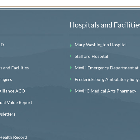
Hospitals and Facilitie
MD
Mary Washington Hospital
Stafford Hospital
 and Facilities
MWH Emergency Department at Le
nagers
Fredericksburg Ambulatory Surg
lliance ACO
MWHC Medical Arts Pharmacy
l Value Report
letters
ealth Record