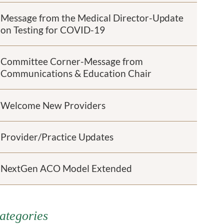
Message from the Medical Director-Update
on Testing for COVID-19
Committee Corner-Message from
Communications & Education Chair
Welcome New Providers
Provider/Practice Updates
NextGen ACO Model Extended
ategories