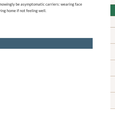
unknowingly be asymptomatic carriers: wearing face
ng home if not feeling well.