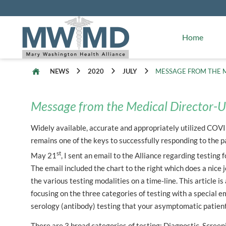
Alliance Facts
Mary Washington Hospital
Home
NEWS
2020
JULY
MESSAGE FROM THE M
Message from the Medical Director-U
Widely available, accurate and appropriately utilized COV
remains one of the keys to successfully responding to the 
st
May 21
, I sent an email to the Alliance regarding testing
The email included the chart to the right which does a nice j
the various testing modalities on a time-line. This article i
focusing on the three categories of testing with a special 
serology (antibody) testing that your asymptomatic patien
There are 3 broad categories of testing: Diagnostic, Screen