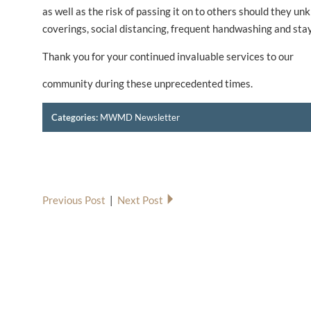
as well as the risk of passing it on to others should they 
coverings, social distancing, frequent handwashing and stayi
Thank you for your continued invaluable services to our
community during these unprecedented times.
Categories:
MWMD Newsletter
Previous Post
|
Next Post