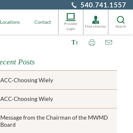
540.741.1557
Locations
Contact
Provider
Find a Doctor
Search
Login
ecent Posts
ACC-Choosing Wiely
ACC-Choosing Wiely
Message from the Chairman of the MWMD
Board