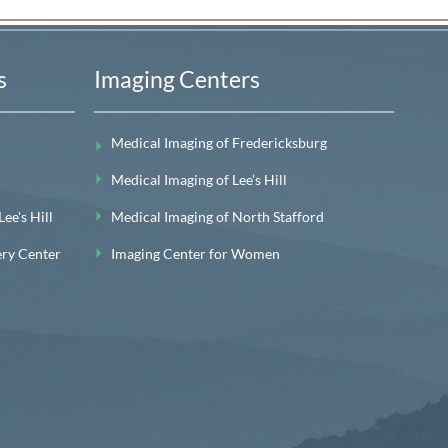
s
Imaging Centers
Medical Imaging of Fredericksburg
Medical Imaging of Lee’s Hill
e's Hill
Medical Imaging of North Stafford
ery Center
Imaging Center for Women