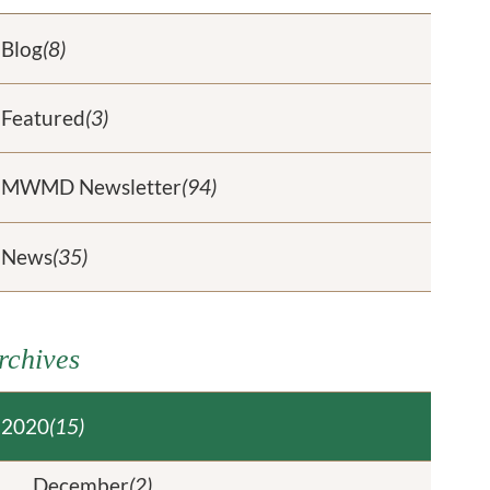
Blog
(8)
Featured
(3)
MWMD Newsletter
(94)
News
(35)
rchives
2020
(15)
December
(2)