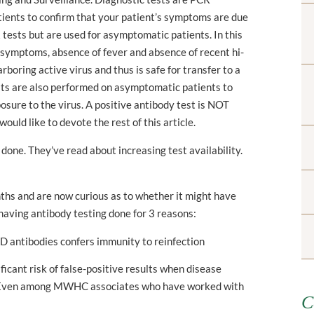
tients to confirm that your patient’s symptoms are due
tests but are used for asymptomatic patients. In this
of symptoms, absence of fever and absence of recent hi-
arboring active virus and thus is safe for transfer to a
tests are also performed on asymptomatic patients to
posure to the virus. A positive antibody test is NOT
 would like to devote the rest of this article.
one. They’ve read about increasing test availability.
nths and are now curious as to whether it might have
having antibody testing done for 3 reasons:
ID antibodies confers immunity to reinfection
ificant risk of false-positive results when disease
ty. Even among MWHC associates who have worked with
C