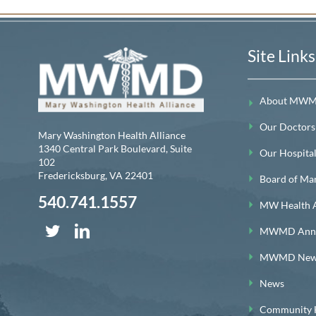
Site Links
About MW
Our Doctors
Mary Washington Health Alliance
1340 Central Park Boulevard, Suite
Our Hospitals
102
Fredericksburg
,
VA
22401
Board of Ma
540.741.1557
MW Health A
MWMD Annua
MWMD News
News
Community H