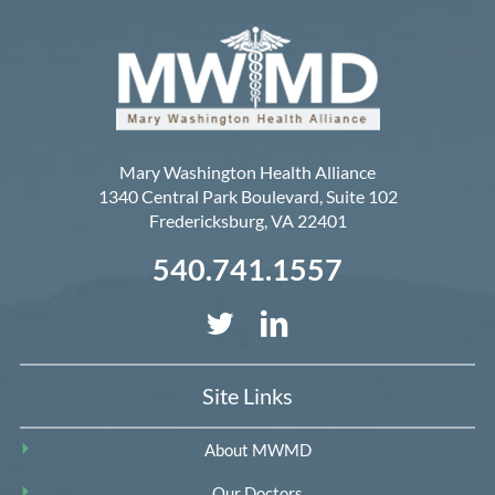
Mary Washington Health Alliance
1340 Central Park Boulevard, Suite 102
Fredericksburg
,
VA
22401
540.741.1557
Site Links
About MWMD
Our Doctors