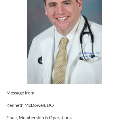
Message from
Kenneth McDowell, DO
Chair, Membership & Operations