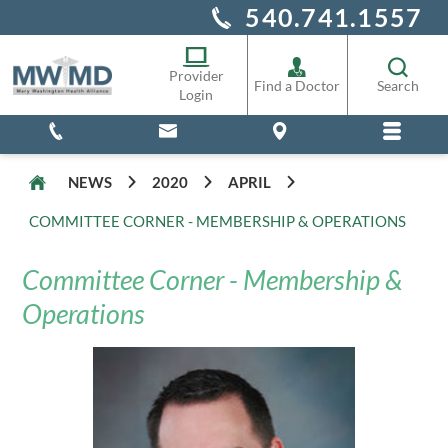
540.741.1557
Alliance Staff
Pharmacy
Provider
Find a Doctor
Search
Login
NEWS
2020
APRIL
COMMITTEE CORNER - MEMBERSHIP & OPERATIONS
Committee Corner - Membership &
Operations