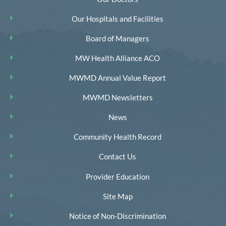
Our Hospitals and Facilities
Board of Managers
MW Health Alliance ACO
MWMD Annual Value Report
MWMD Newsletters
News
Community Health Record
Contact Us
Provider Education
Site Map
Notice of Non-Discrimination