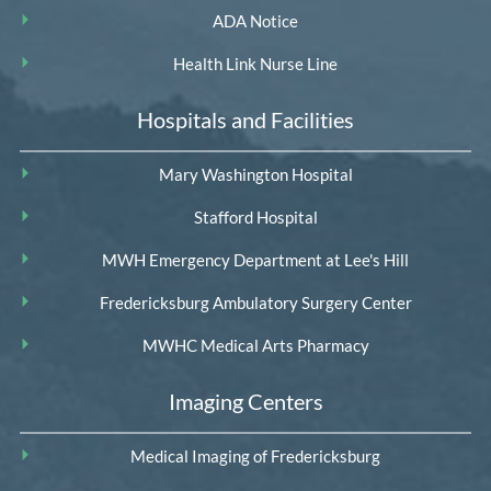
ADA Notice
Health Link Nurse Line
Hospitals and Facilities
Mary Washington Hospital
Stafford Hospital
MWH Emergency Department at Lee's Hill
Fredericksburg Ambulatory Surgery Center
MWHC Medical Arts Pharmacy
Imaging Centers
Medical Imaging of Fredericksburg