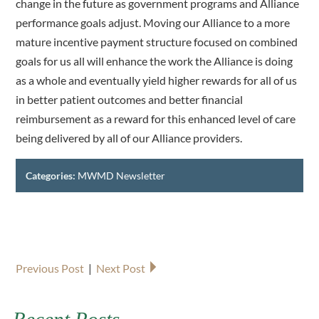
change in the future as government programs and Alliance
performance goals adjust. Moving our Alliance to a more
mature incentive payment structure focused on combined
goals for us all will enhance the work the Alliance is doing
as a whole and eventually yield higher rewards for all of us
in better patient outcomes and better financial
reimbursement as a reward for this enhanced level of care
being delivered by all of our Alliance providers.
Categories:
MWMD Newsletter
Previous Post
|
Next Post