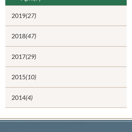
2019
(27)
2018
(47)
2017
(29)
2015
(10)
2014
(4)