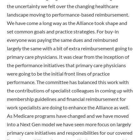
the uncertainty we felt over the changing healthcare
landscape moving to performance-based reimbursement.
We have come a long way as the Alliance took shape and
set common goals and practice strategies. For buy-in
everyone was paying the same dues and reimbursed
largely the same with a bit of extra reimbursement going to
primary care physicians. It was clear from the inception of
the performance initiatives that primary care physicians
were going to be the initial front lines of practice
performance. The committee has balanced this work with
the contributions of specialist colleagues in coming up with
membership guidelines and financial reimbursement for
work specialists are doing to enhance the Alliance as well.
As Medicare programs have changed and we have moved
into a Next Gen model we have seen more focus on largely
primary care initiatives and responsibilities for our covered