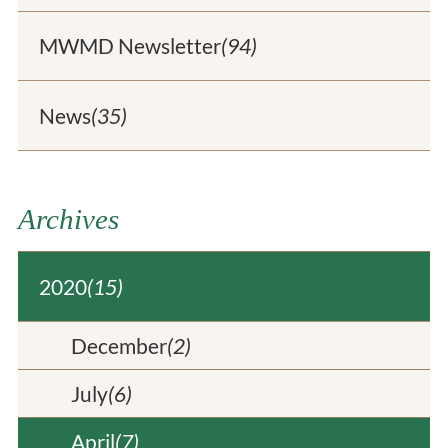
MWMD Newsletter
(94)
News
(35)
Archives
2020
(15)
December
(2)
July
(6)
April
(7)