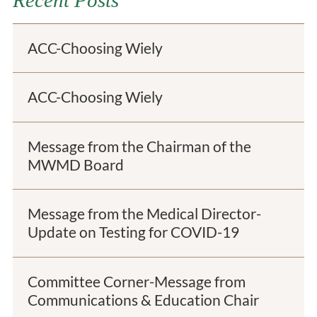
Recent Posts
ACC-Choosing Wiely
ACC-Choosing Wiely
Message from the Chairman of the
MWMD Board
Message from the Medical Director-
Update on Testing for COVID-19
Committee Corner-Message from
Communications & Education Chair