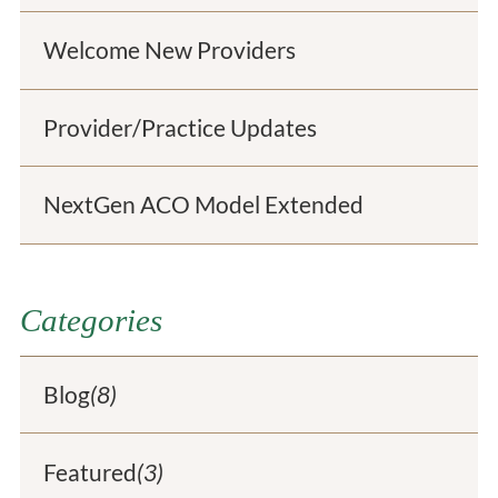
Welcome New Providers
Provider/Practice Updates
NextGen ACO Model Extended
Categories
Blog
(8)
Featured
(3)