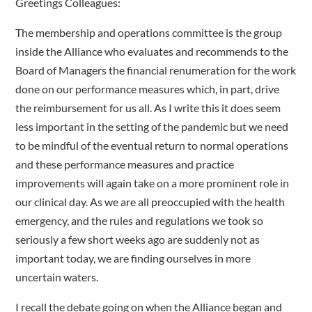
Greetings Colleagues:
The membership and operations committee is the group
inside the Alliance who evaluates and recommends to the
Board of Managers the financial renumeration for the work
done on our performance measures which, in part, drive
the reimbursement for us all. As I write this it does seem
less important in the setting of the pandemic but we need
to be mindful of the eventual return to normal operations
and these performance measures and practice
improvements will again take on a more prominent role in
our clinical day. As we are all preoccupied with the health
emergency, and the rules and regulations we took so
seriously a few short weeks ago are suddenly not as
important today, we are finding ourselves in more
uncertain waters.
I recall the debate going on when the Alliance began and