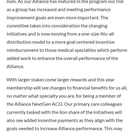
lives. As our Alliance has matured in the program our risk
as a group has increased and meeting performance
improvement goals are even more important. The
committee takes into consideration the changing
initiatives and is now moving from a one-size-fits-all
distribution model to a more goal centered incentive
reimbursement to those medical specialties which perform
added work to enhance the overall performance of the
Alliance.
With larger stakes come larger rewards and this year
membership will see changes to financial benefits for us all,
no matter what specialty you are, for being a member of
the Alliance NextGen ACO. Our primary care colleagues
currently tasked with the lion share of the initiatives will
also see added incentive payments as they align with the
goals needed to increase Alliance performance. This may