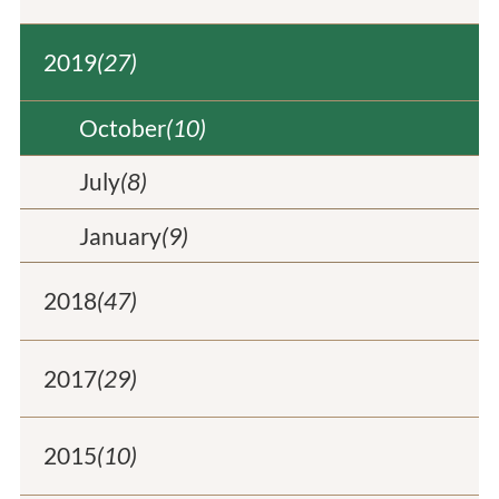
2019
(27)
October
(10)
July
(8)
January
(9)
2018
(47)
2017
(29)
2015
(10)