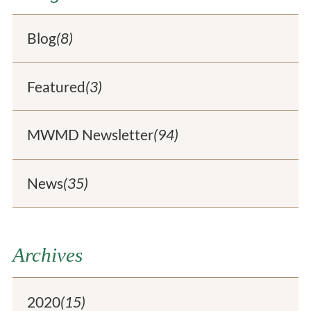
Blog
(8)
Featured
(3)
MWMD Newsletter
(94)
News
(35)
Archives
2020
(15)