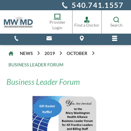
540.741.1557
Alliance Staff
Pharmacy
Provider
Find a Doctor
Search
Login
NEWS
2019
OCTOBER
BUSINESS LEADER FORUM
Business Leader Forum