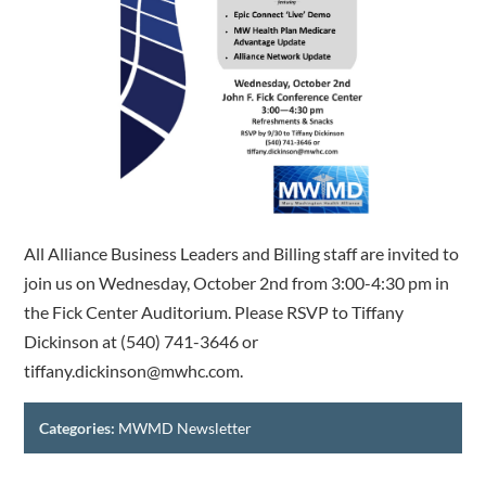
All Alliance Business Leaders and Billing staff are invited to
join us on Wednesday, October 2nd from 3:00-4:30 pm in
the Fick Center Auditorium. Please RSVP to Tiffany
Dickinson at (540) 741-3646 or
tiffany.dickinson@mwhc.com.
Categories:
MWMD Newsletter