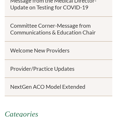
Message from the Medical Director-
Update on Testing for COVID-19
Committee Corner-Message from
Communications & Education Chair
Welcome New Providers
Provider/Practice Updates
NextGen ACO Model Extended
Categories