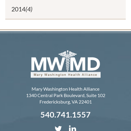
2014
(4)
Mary Washington Health Alliance
1340 Central Park Boulevard, Suite 102
Fredericksburg
,
VA
22401
540.741.1557