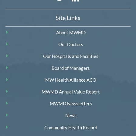
Site Links
About MWMD
Our Doctors
Our Hospitals and Facilities
Board of Managers
MW Health Alliance ACO
MWMD Annual Value Report
MWMD Newsletters
News
Community Health Record