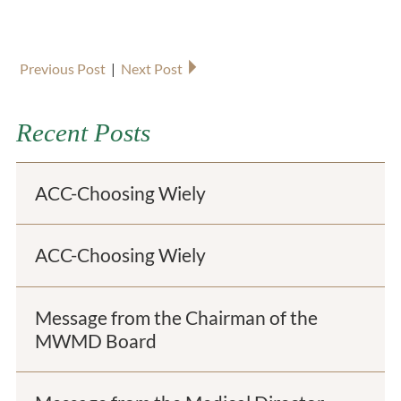
Previous Post
|
Next Post
Recent Posts
ACC-Choosing Wiely
ACC-Choosing Wiely
Message from the Chairman of the
MWMD Board