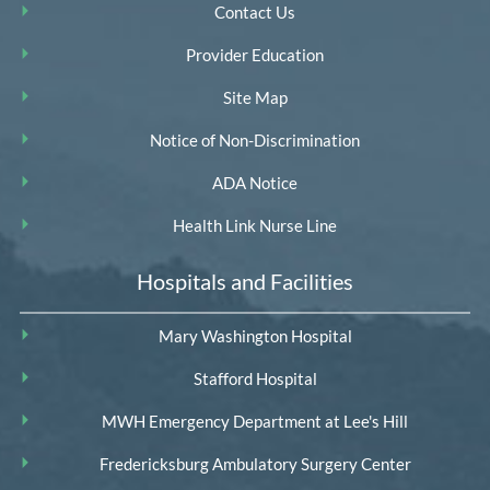
Contact Us
Provider Education
Site Map
Notice of Non-Discrimination
ADA Notice
Health Link Nurse Line
Hospitals and Facilities
Mary Washington Hospital
Stafford Hospital
MWH Emergency Department at Lee's Hill
Fredericksburg Ambulatory Surgery Center