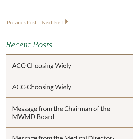
Previous Post
|
Next Post
Recent Posts
ACC-Choosing Wiely
ACC-Choosing Wiely
Message from the Chairman of the
MWMD Board
Message from the Medical Director-