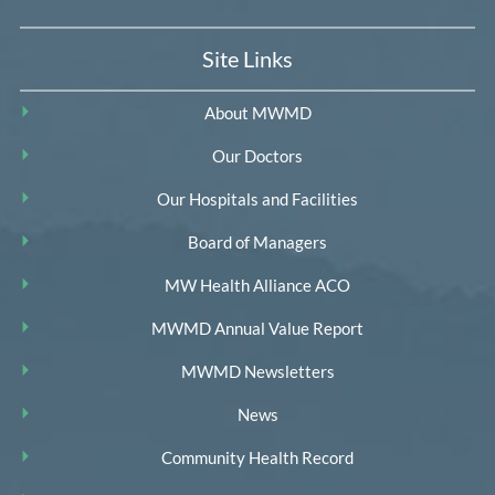
Site Links
About MWMD
Our Doctors
Our Hospitals and Facilities
Board of Managers
MW Health Alliance ACO
MWMD Annual Value Report
MWMD Newsletters
News
Community Health Record