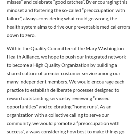
misses” and celebrate “good catches”. By encouraging this
mindset and fostering the so-called “preoccupation with
failure”, always considering what could go wrong, the
health system aims to drive our preventable medical errors
down to zero.
Within the Quality Committee of the Mary Washington
Health Alliance, we hope to push our integrated network
to become a High Quality Organization by building a
shared culture of premier customer service among our
many independent members. We would encourage each
practice to establish deliberate processes designed to
reward outstanding service by reviewing “missed
opportunities” and celebrating “home runs”. As an
organization with a collective calling to serve our
community, we would promote a “preoccupation with
success”, always considering how best to make things go