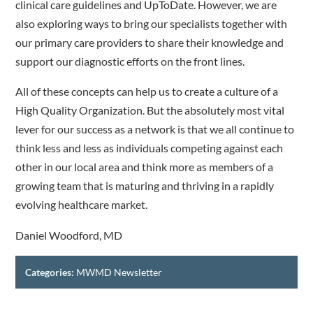
clinical care guidelines and UpToDate. However, we are
also exploring ways to bring our specialists together with
our primary care providers to share their knowledge and
support our diagnostic efforts on the front lines.
All of these concepts can help us to create a culture of a
High Quality Organization. But the absolutely most vital
lever for our success as a network is that we all continue to
think less and less as individuals competing against each
other in our local area and think more as members of a
growing team that is maturing and thriving in a rapidly
evolving healthcare market.
Daniel Woodford, MD
Categories:
MWMD Newsletter