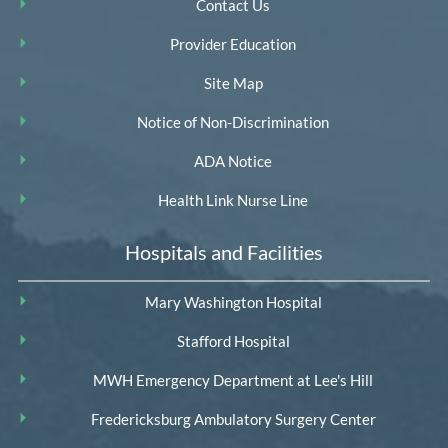
Contact Us
Provider Education
Site Map
Notice of Non-Discrimination
ADA Notice
Health Link Nurse Line
Hospitals and Facilities
Mary Washington Hospital
Stafford Hospital
MWH Emergency Department at Lee's Hill
Fredericksburg Ambulatory Surgery Center