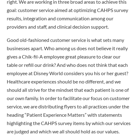
right. We are working in three broad areas to achieve this
goal: customer service aimed at optimizing CAHPS survey
results, integration and communication among our
providers and staff, and clinical decision support.
Good old-fashioned customer service is what sets many
businesses apart. Who among us does not believe it really
gives a Chik-fil-A employee great pleasure to clear our
table or refill our drink? And who does not think that each
employee at Disney World considers you his or her guest?
Healthcare experiences should be no different, and we
should all strive for the mindset that each patient is one of
our own family. In order to facilitate our focus on customer
service, we are distributing flyers to all practices under the
heading “Patient Experience Matters” with statements
highlighting the CAHPS survey items by which our services
are judged and which we all should hold as our values.