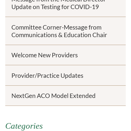
Update on Testing for COVID-19
Committee Corner-Message from
Communications & Education Chair
Welcome New Providers
Provider/Practice Updates
NextGen ACO Model Extended
Categories