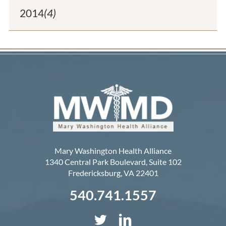
2014
(4)
Mary Washington Health Alliance
1340 Central Park Boulevard, Suite 102
Fredericksburg
,
VA
22401
540.741.1557