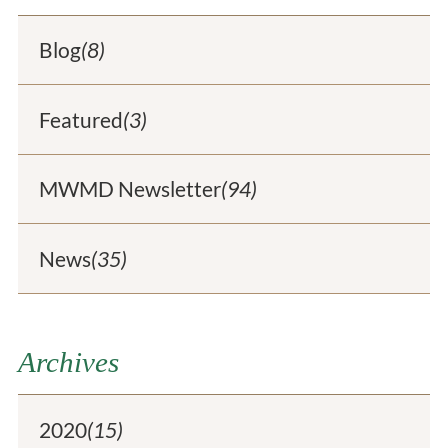
Blog
(8)
Featured
(3)
MWMD Newsletter
(94)
News
(35)
Archives
2020
(15)