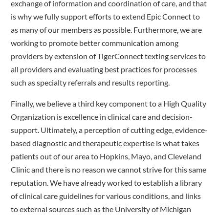
exchange of information and coordination of care, and that
is why we fully support efforts to extend Epic Connect to
as many of our members as possible. Furthermore, we are
working to promote better communication among
providers by extension of TigerConnect texting services to
all providers and evaluating best practices for processes
such as specialty referrals and results reporting.
Finally, we believe a third key component to a High Quality
Organization is excellence in clinical care and decision-
support. Ultimately, a perception of cutting edge, evidence-
based diagnostic and therapeutic expertise is what takes
patients out of our area to Hopkins, Mayo, and Cleveland
Clinic and there is no reason we cannot strive for this same
reputation. We have already worked to establish a library
of clinical care guidelines for various conditions, and links
to external sources such as the University of Michigan