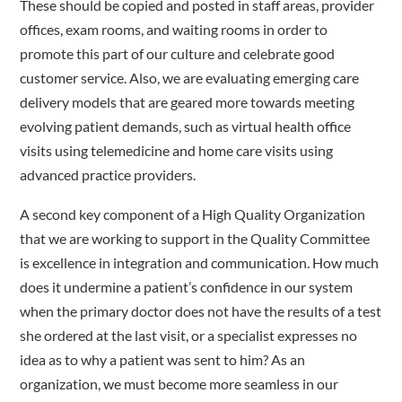
These should be copied and posted in staff areas, provider
offices, exam rooms, and waiting rooms in order to
promote this part of our culture and celebrate good
customer service. Also, we are evaluating emerging care
delivery models that are geared more towards meeting
evolving patient demands, such as virtual health office
visits using telemedicine and home care visits using
advanced practice providers.
A second key component of a High Quality Organization
that we are working to support in the Quality Committee
is excellence in integration and communication. How much
does it undermine a patient’s confidence in our system
when the primary doctor does not have the results of a test
she ordered at the last visit, or a specialist expresses no
idea as to why a patient was sent to him? As an
organization, we must become more seamless in our