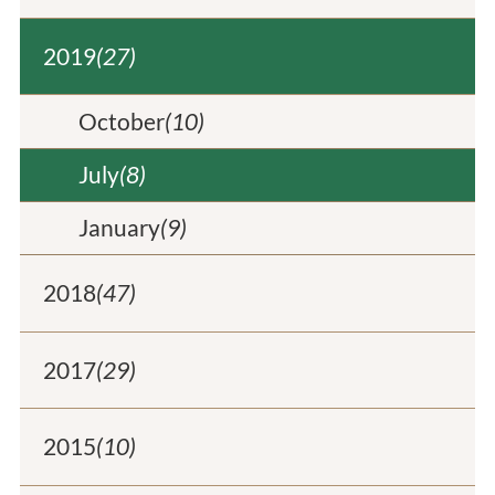
2019
(27)
October
(10)
July
(8)
January
(9)
2018
(47)
2017
(29)
2015
(10)