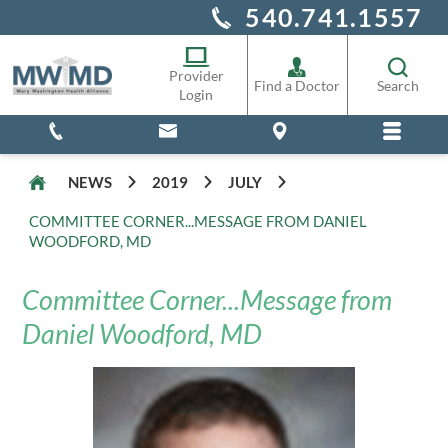
540.741.1557
Alliance Staff
Pharmacy
Provider
Find a Doctor
Search
Login
NEWS
2019
JULY
COMMITTEE CORNER...MESSAGE FROM DANIEL
WOODFORD, MD
Committee Corner...Message from
Daniel Woodford, MD