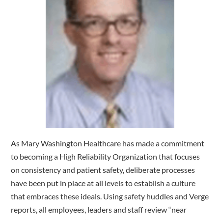
As Mary Washington Healthcare has made a commitment
to becoming a High Reliability Organization that focuses
on consistency and patient safety, deliberate processes
have been put in place at all levels to establish a culture
that embraces these ideals. Using safety huddles and Verge
reports, all employees, leaders and staff review “near