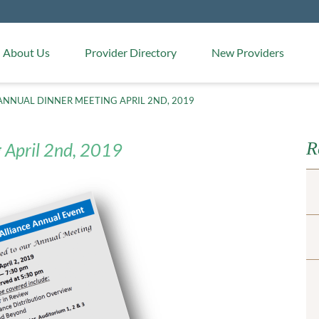
Medical Arts Pharmacy
About Us
Provider Directory
New Providers
ANNUAL DINNER MEETING APRIL 2ND, 2019
R
 April 2nd, 2019