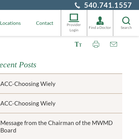
540.741.1557
Locations
Contact
Provider
Find a Doctor
Search
Login
ecent Posts
ACC-Choosing Wiely
ACC-Choosing Wiely
Message from the Chairman of the MWMD
Board