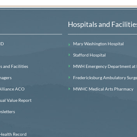
Hospitals and Facilitie
MD
Mary Washington Hospital
Stafford Hospital
 and Facilities
MWH Emergency Department at Le
nagers
Fredericksburg Ambulatory Surg
lliance ACO
MWHC Medical Arts Pharmacy
l Value Report
letters
ealth Record