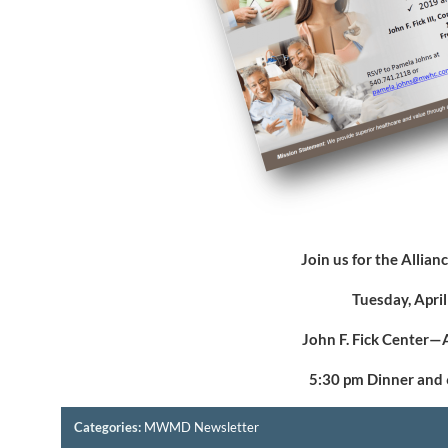
Join us for the Allia
Tuesday, Apri
John F. Fick Center—
5:30 pm Dinner and
Categories:
MWMD Newsletter