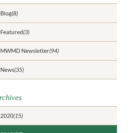
Blog
(8)
Featured
(3)
MWMD Newsletter
(94)
News
(35)
rchives
2020
(15)