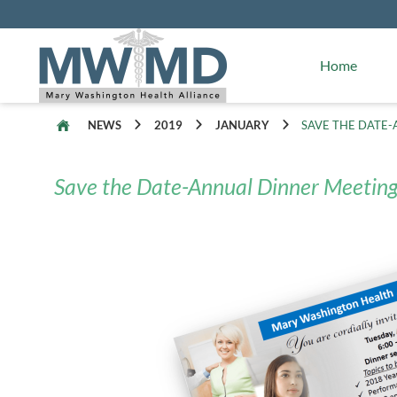
Alliance Facts
Mary Washington Hospital
Home
NEWS
2019
JANUARY
SAVE THE DATE-
Save the Date-Annual Dinner Meeting