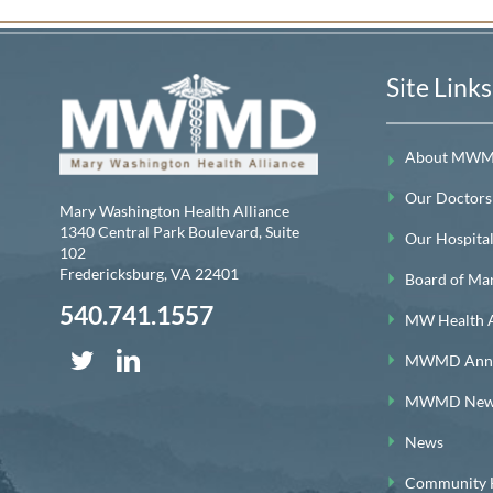
Site Links
About MW
Our Doctors
Mary Washington Health Alliance
1340 Central Park Boulevard, Suite
Our Hospitals
102
Fredericksburg
,
VA
22401
Board of Ma
540.741.1557
MW Health A
MWMD Annua
MWMD News
News
Community H