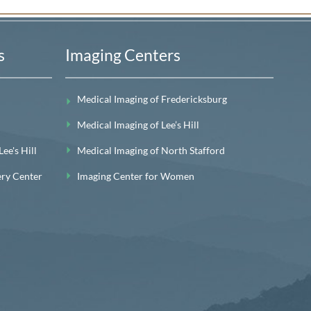
s
Imaging Centers
Medical Imaging of Fredericksburg
Medical Imaging of Lee’s Hill
e's Hill
Medical Imaging of North Stafford
ery Center
Imaging Center for Women