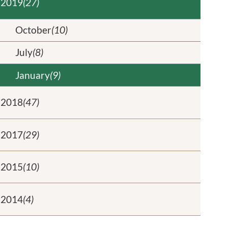
2019
(27)
October
(10)
July
(8)
January
(9)
2018
(47)
2017
(29)
2015
(10)
2014
(4)