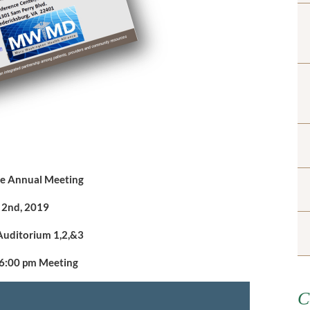
nce Annual Meeting
l 2nd, 2019
Auditorium 1,2,&3
 6:00 pm Meeting
C