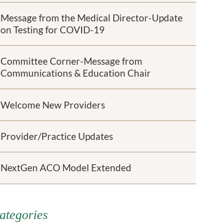
Message from the Medical Director-Update
on Testing for COVID-19
Committee Corner-Message from
Communications & Education Chair
Welcome New Providers
Provider/Practice Updates
NextGen ACO Model Extended
ategories