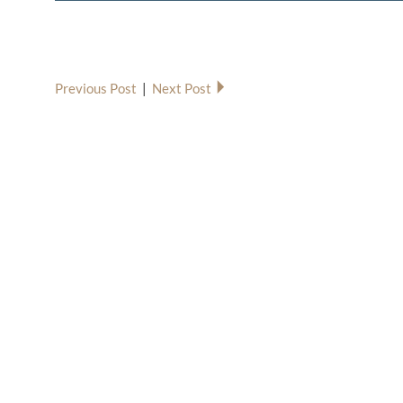
Previous Post
|
Next Post