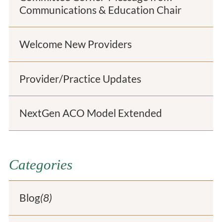
Communications & Education Chair
Welcome New Providers
Provider/Practice Updates
NextGen ACO Model Extended
Categories
Blog
(8)