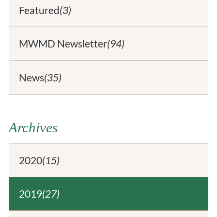
Featured
(3)
MWMD Newsletter
(94)
News
(35)
Archives
2020
(15)
2019
(27)