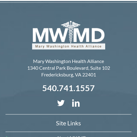
Mary Washington Health Alliance
1340 Central Park Boulevard, Suite 102
Fredericksburg
,
VA
22401
540.741.1557
Site Links