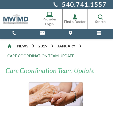
540.741.1557
Alliance Staff
Pharmacy
Provider
Find a Doctor
Search
Login
NEWS
2019
JANUARY
CARE COORDINATION TEAM UPDATE
Care Coordination Team Update