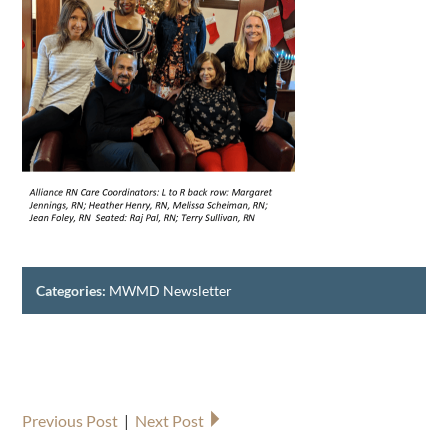
Categories:
MWMD Newsletter
Previous Post
|
Next Post