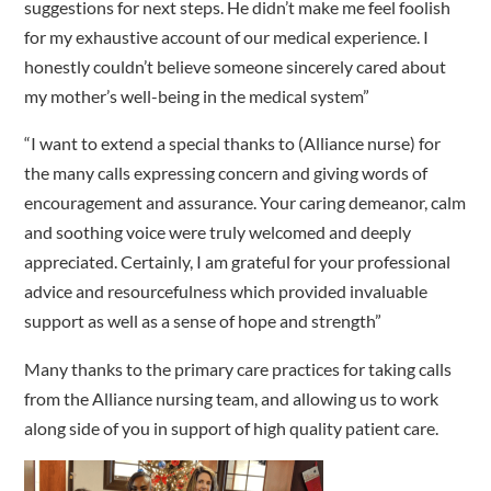
suggestions for next steps. He didn’t make me feel foolish
for my exhaustive account of our medical experience. I
honestly couldn’t believe someone sincerely cared about
my mother’s well-being in the medical system”
“I want to extend a special thanks to (Alliance nurse) for
the many calls expressing concern and giving words of
encouragement and assurance. Your caring demeanor, calm
and soothing voice were truly welcomed and deeply
appreciated. Certainly, I am grateful for your professional
advice and resourcefulness which provided invaluable
support as well as a sense of hope and strength”
Many thanks to the primary care practices for taking calls
from the Alliance nursing team, and allowing us to work
along side of you in support of high quality patient care.