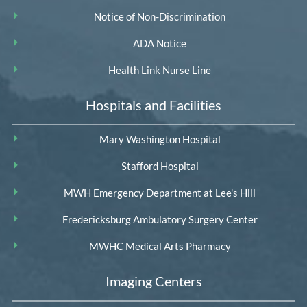
Notice of Non-Discrimination
ADA Notice
Health Link Nurse Line
Hospitals and Facilities
Mary Washington Hospital
Stafford Hospital
MWH Emergency Department at Lee's Hill
Fredericksburg Ambulatory Surgery Center
MWHC Medical Arts Pharmacy
Imaging Centers