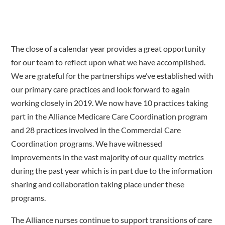
The close of a calendar year provides a great opportunity
for our team to reflect upon what we have accomplished.
We are grateful for the partnerships we’ve established with
our primary care practices and look forward to again
working closely in 2019. We now have 10 practices taking
part in the Alliance Medicare Care Coordination program
and 28 practices involved in the Commercial Care
Coordination programs. We have witnessed
improvements in the vast majority of our quality metrics
during the past year which is in part due to the information
sharing and collaboration taking place under these
programs.
The Alliance nurses continue to support transitions of care