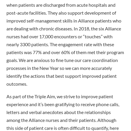
when patients are discharged from acute hospitals and
post-acute facilities. They also support development of
improved self-management skills in Alliance patients who
are dealing with chronic diseases. In 2018, the six Alliance
nurses had over 17,000 encounters or “touches” with
nearly 3300 patients. The engagement rate with these
patients was 77% and over 60% of them met their program
goals. We are anxious to fine tune our care coordination
processes in the New Year so we can more accurately
identify the actions that best support improved patient
outcomes.
As part of the Triple Aim, we strive to improve patient
experience and it’s been gratifying to receive phone calls,
letters and verbal anecdotes about the relationships
among the Alliance nurses and their patients. Although
this side of patient care is often difficult to quantify, here