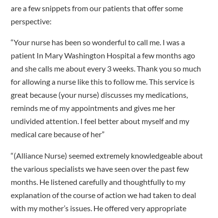
are a few snippets from our patients that offer some
perspective:
“Your nurse has been so wonderful to call me. I was a
patient In Mary Washington Hospital a few months ago
and she calls me about every 3 weeks. Thank you so much
for allowing a nurse like this to follow me. This service is
great because (your nurse) discusses my medications,
reminds me of my appointments and gives me her
undivided attention. I feel better about myself and my
medical care because of her”
“(Alliance Nurse) seemed extremely knowledgeable about
the various specialists we have seen over the past few
months. He listened carefully and thoughtfully to my
explanation of the course of action we had taken to deal
with my mother’s issues. He offered very appropriate