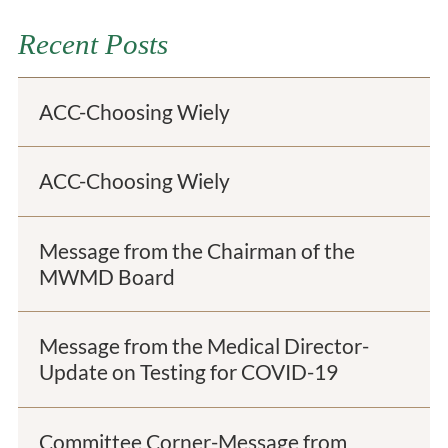
Recent Posts
ACC-Choosing Wiely
ACC-Choosing Wiely
Message from the Chairman of the
MWMD Board
Message from the Medical Director-
Update on Testing for COVID-19
Committee Corner-Message from