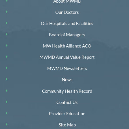
About MWMD
Our Doctors
Our Hospitals and Facilities
Board of Managers
MW Health Alliance ACO
MWMD Annual Value Report
MWMD Newsletters
News
Community Health Record
Contact Us
Provider Education
Site Map