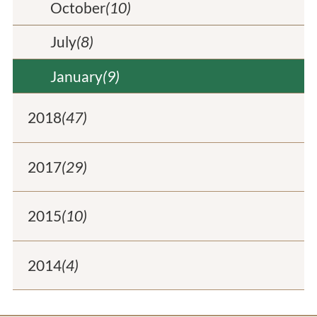
October
(10)
July
(8)
January
(9)
2018
(47)
2017
(29)
2015
(10)
2014
(4)