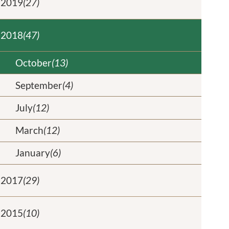
2019
(27)
2018
(47)
October
(13)
September
(4)
July
(12)
March
(12)
January
(6)
2017
(29)
2015
(10)