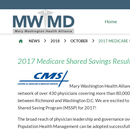
Alliance Facts
Mary Washington Hospital
Home
NEWS
2018
OCTOBER
2017 MEDICARE 
2017 Medicare Shared Savings Resul
Mary Washington Health Alliance
network of over 430 physicians covering more than 80,000 
between Richmond and Washington D.C. We are excited to
Shared Saving Program (MSSP) for 2017!
The broad reach of physician leadership and governance 
Population Health Management can be adopted successfull