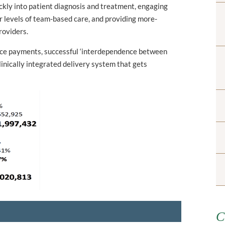
ckly into patient diagnosis and treatment, engaging
er levels of team-based care, and providing more-
roviders.
ice payments, successful ‘interdependence between
linically integrated delivery system that gets
C