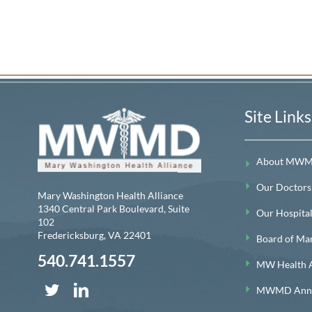
Site Links
About MW
Our Doctors
Mary Washington Health Alliance
1340 Central Park Boulevard, Suite
Our Hospitals
102
Fredericksburg
,
VA
22401
Board of Ma
540.741.1557
MW Health A
MWMD Annua