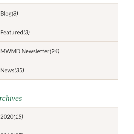
Blog
(8)
Featured
(3)
MWMD Newsletter
(94)
News
(35)
rchives
2020
(15)