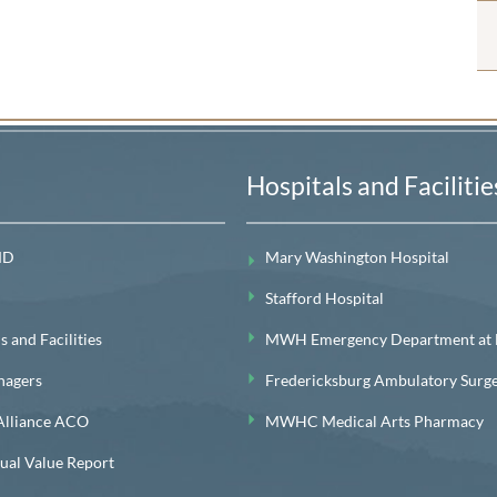
Hospitals and Facilitie
MD
Mary Washington Hospital
Stafford Hospital
 and Facilities
MWH Emergency Department at Le
nagers
Fredericksburg Ambulatory Surg
lliance ACO
MWHC Medical Arts Pharmacy
l Value Report