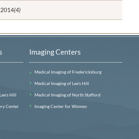
2014
(4)
s
Imaging Centers
Medical Imaging of Fredericksburg
Medical Imaging of Lee’s Hill
e's Hill
Medical Imaging of North Stafford
ery Center
Imaging Center for Women