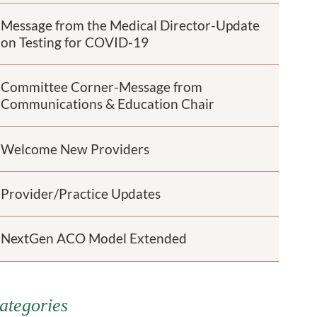
Message from the Medical Director-Update
on Testing for COVID-19
Committee Corner-Message from
Communications & Education Chair
Welcome New Providers
Provider/Practice Updates
NextGen ACO Model Extended
ategories