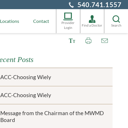
540.741.1557
Locations
Contact
Provider
Find a Doctor
Search
Login
ecent Posts
ACC-Choosing Wiely
ACC-Choosing Wiely
Message from the Chairman of the MWMD
Board