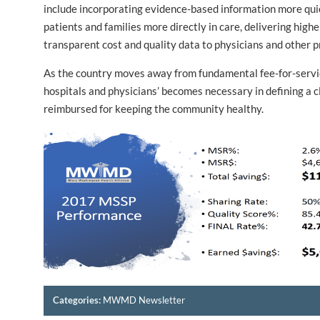
include incorporating evidence-based information more qui
patients and families more directly in care, delivering high
transparent cost and quality data to physicians and other p
As the country moves away from fundamental fee-for-serv
hospitals and physicians’ becomes necessary in defining a c
reimbursed for keeping the community healthy.
Categories:
MWMD Newsletter