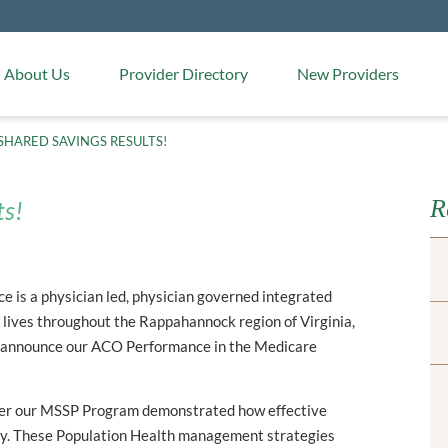
Medical Arts Pharmacy
About Us
Provider Directory
New Providers
SHARED SAVINGS RESULTS!
R
ts!
 is a physician led, physician governed integrated
lives throughout the Rappahannock region of Virginia,
 announce our ACO Performance in the Medicare
over our MSSP Program demonstrated how effective
y. These Population Health management strategies