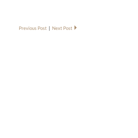
Previous Post
|
Next Post