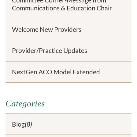
Committee Corner-Message from
Communications & Education Chair
Welcome New Providers
Provider/Practice Updates
NextGen ACO Model Extended
Categories
Blog
(8)