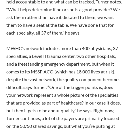
held accountable to and what can be tracked, Turner notes.
“What helps determine if he or she is a good provider? We
ask them rather than have it dictated to them; we want
them to have a seat at the table. We have done that for
each specialty, all 37 of them,” he says.
MWHC’s network includes more than 400 physicians, 37
specialties, a Level II trauma center, two other hospitals,
and a freestanding emergency department, but when it
comes to its MSSP ACO (which has 18,000 lives at risk),
despite the vast network, the quality component becomes
difficult, says Turner. “One of the trigger points is, does
your network represent a whole picture of the specialties
that are provided as part of healthcare? In our case it does,
but then it gets to be about quality,” he says. Right now,
Turner continues, a lot of the payers are primarily focused
on the 50/50 shared savings, but what you’re putting at