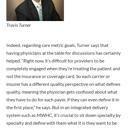
Travis Turner
Indeed, regarding care metric goals, Turner says that
having physicians at the table for discussions has certainly
helped. “Right now, it’s difficult for providers to be
completely engaged when they’re treating the patient and
not the insurance or coverage card. So each carrier or
insurer has a different quality perspective on what defines
quality, meaning the physician gets confused about what
they have to do for each payer, if they can even define it in
the first place,” he says. But in an integrated delivery
system such as MWHC, it’s crucial to sit down specialty by
specialty and define with them what it is they want to be