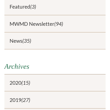
Featured
(3)
MWMD Newsletter
(94)
News
(35)
Archives
2020
(15)
2019
(27)