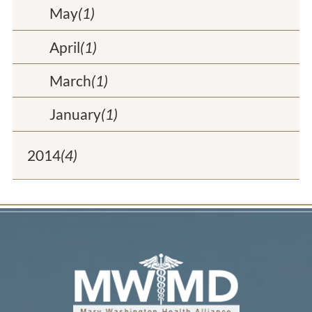
May
(1)
April
(1)
March
(1)
January
(1)
2014
(4)