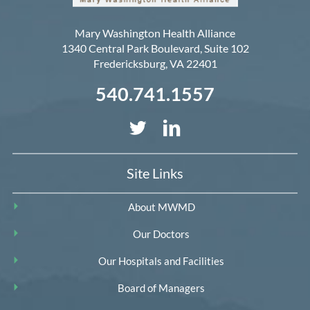
Mary Washington Health Alliance
1340 Central Park Boulevard, Suite 102
Fredericksburg
,
VA
22401
540.741.1557
Site Links
About MWMD
Our Doctors
Our Hospitals and Facilities
Board of Managers