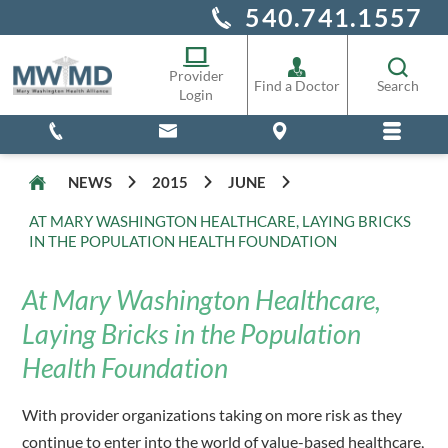
540.741.1557
Alliance Staff
Pharmacy
Provider
Find a Doctor
Search
Login
NEWS
2015
JUNE
AT MARY WASHINGTON HEALTHCARE, LAYING BRICKS
IN THE POPULATION HEALTH FOUNDATION
At Mary Washington Healthcare,
Laying Bricks in the Population
Health Foundation
With provider organizations taking on more risk as they
continue to enter into the world of value-based healthcare,