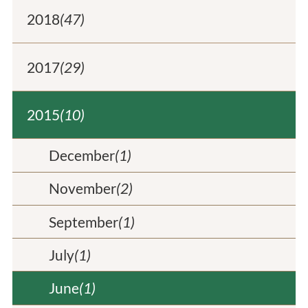
2018
(47)
2017
(29)
2015
(10)
December
(1)
November
(2)
September
(1)
July
(1)
June
(1)