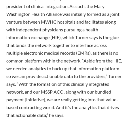
president of clinical integration. As such, the Mary
Washington Health Alliance was initially formed as a joint
venture between MWHC hospitals and facilitates along
with independent physicians pursuing a health
information exchange (HIE), which Turner says is the glue
that binds the network together to interface across
multiple electronic medical records (EMRs), as there is no
common platform within the network. “Aside from the HIE,
we needed analytics to back up that information platform
so we can provide actionable data to the providers,” Turner
says. “With the formation of this clinically integrated
network, and our MSSP ACO, along with our bundled
payment [initiative], we are really getting into that value-
based contracting world. And it’s the analytics that drives
that actionable data,” he says.