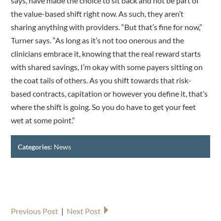
says, have made the choice to sit back and not be part of
the value-based shift right now. As such, they aren’t
sharing anything with providers. “But that’s fine for now,”
Turner says. “As long as it’s not too onerous and the
clinicians embrace it, knowing that the real reward starts
with shared savings, I’m okay with some payers sitting on
the coat tails of others. As you shift towards that risk-
based contracts, capitation or however you define it, that’s
where the shift is going. So you do have to get your feet
wet at some point.”
Categories:
News
Previous Post
|
Next Post