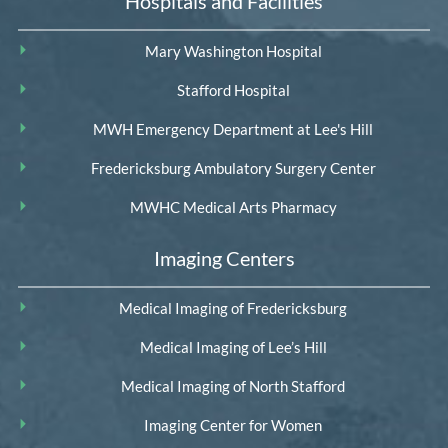
Hospitals and Facilities
Mary Washington Hospital
Stafford Hospital
MWH Emergency Department at Lee's Hill
Fredericksburg Ambulatory Surgery Center
MWHC Medical Arts Pharmacy
Imaging Centers
Medical Imaging of Fredericksburg
Medical Imaging of Lee’s Hill
Medical Imaging of North Stafford
Imaging Center for Women