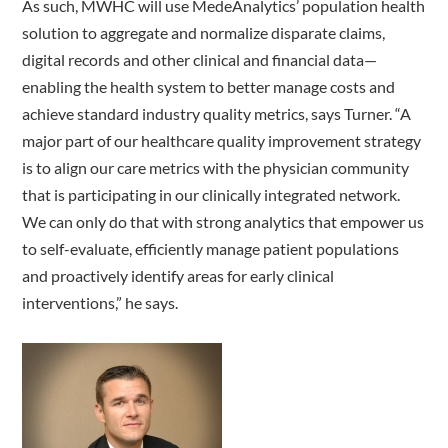
As such, MWHC will use MedeAnalytics’ population health
solution to aggregate and normalize disparate claims,
digital records and other clinical and financial data—
enabling the health system to better manage costs and
achieve standard industry quality metrics, says Turner. “A
major part of our healthcare quality improvement strategy
is to align our care metrics with the physician community
that is participating in our clinically integrated network.
We can only do that with strong analytics that empower us
to self-evaluate, efficiently manage patient populations
and proactively identify areas for early clinical
interventions,” he says.