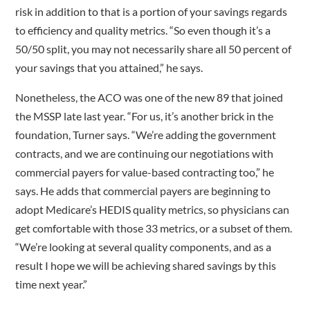
risk in addition to that is a portion of your savings regards
to efficiency and quality metrics. “So even though it’s a
50/50 split, you may not necessarily share all 50 percent of
your savings that you attained,” he says.
Nonetheless, the ACO was one of the new 89 that joined
the MSSP late last year. “For us, it’s another brick in the
foundation, Turner says. “We’re adding the government
contracts, and we are continuing our negotiations with
commercial payers for value-based contracting too,” he
says. He adds that commercial payers are beginning to
adopt Medicare’s HEDIS quality metrics, so physicians can
get comfortable with those 33 metrics, or a subset of them.
“We’re looking at several quality components, and as a
result I hope we will be achieving shared savings by this
time next year.”