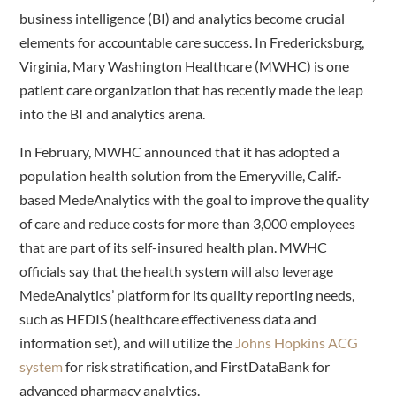
business intelligence (BI) and analytics become crucial
elements for accountable care success. In Fredericksburg,
Virginia, Mary Washington Healthcare (MWHC) is one
patient care organization that has recently made the leap
into the BI and analytics arena.
In February, MWHC announced that it has adopted a
population health solution from the Emeryville, Calif.-
based MedeAnalytics with the goal to improve the quality
of care and reduce costs for more than 3,000 employees
that are part of its self-insured health plan. MWHC
officials say that the health system will also leverage
MedeAnalytics’ platform for its quality reporting needs,
such as HEDIS (healthcare effectiveness data and
information set), and will utilize the
Johns Hopkins ACG
system
for risk stratification, and FirstDataBank for
advanced pharmacy analytics.