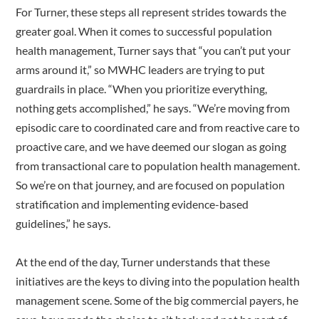
For Turner, these steps all represent strides towards the
greater goal. When it comes to successful population
health management, Turner says that “you can’t put your
arms around it,” so MWHC leaders are trying to put
guardrails in place. “When you prioritize everything,
nothing gets accomplished,” he says. “We’re moving from
episodic care to coordinated care and from reactive care to
proactive care, and we have deemed our slogan as going
from transactional care to population health management.
So we’re on that journey, and are focused on population
stratification and implementing evidence-based
guidelines,” he says.
At the end of the day, Turner understands that these
initiatives are the keys to diving into the population health
management scene. Some of the big commercial payers, he