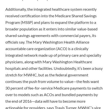
Additionally, the integrated healthcare system recently
received certification into the Medicare Shared Savings
Program (MSSP) and plans to expand the platform to a
broader population as it enters into similar value-based
shared savings agreements with commercial payers, its
officials say. The Mary Washington Health Alliance
accountable care organization (ACO) is a clinically
integrated network made up of primary care and specialty
physicians, along with Mary Washington Healthcare
hospitals and other facilities. Undoubtedly, it’s been a busy
stretch for MWHC, but as the federal government
continues the push from volume to value—the feds want
30 percent of fee-for-service Medicare payments to switch
over to models such as ACOs and bundled payments by
the end of 2016—data will have to become more
actionable for providers, says Travis Turner, MWHC’s vice