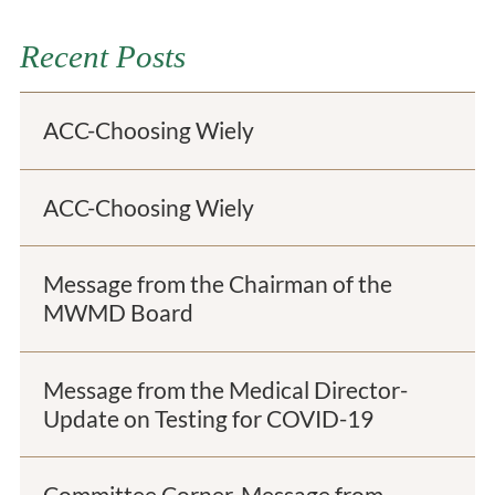
Recent Posts
ACC-Choosing Wiely
ACC-Choosing Wiely
Message from the Chairman of the
MWMD Board
Message from the Medical Director-
Update on Testing for COVID-19