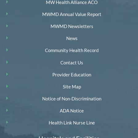
MW Health Alliance ACO
MWMD Annual Value Report
MWMD Newsletters
News
Community Health Record
Contact Us
Provider Education
Site Map
Notice of Non-Discrimination
ADA Notice
Health Link Nurse Line