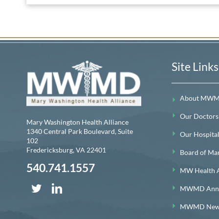
Site Links
About MW
Our Doctors
Mary Washington Health Alliance
1340 Central Park Boulevard, Suite
Our Hospitals
102
Fredericksburg
,
VA
22401
Board of Ma
540.741.1557
MW Health A
MWMD Annua
MWMD News