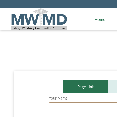
Alliance Facts
Mary Washington Hospital
Home
Page Link
Your Name