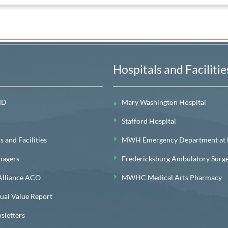
Hospitals and Facilitie
MD
Mary Washington Hospital
Stafford Hospital
 and Facilities
MWH Emergency Department at Le
nagers
Fredericksburg Ambulatory Surg
lliance ACO
MWHC Medical Arts Pharmacy
l Value Report
letters