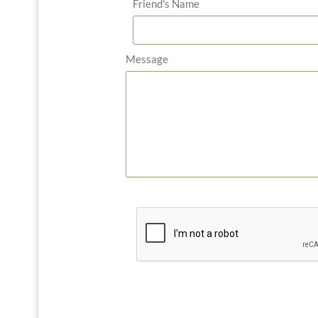
Friend's Name
Message