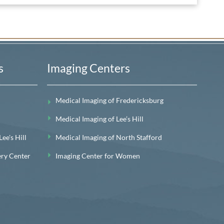
s
Imaging Centers
Medical Imaging of Fredericksburg
Medical Imaging of Lee’s Hill
e's Hill
Medical Imaging of North Stafford
ery Center
Imaging Center for Women