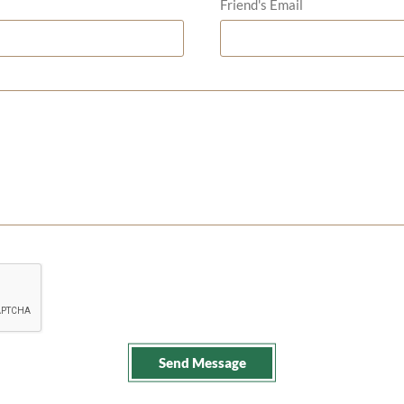
Friend's Email
Send Message