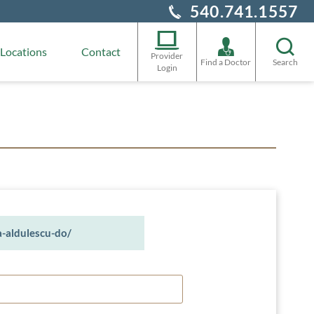
540.741.1557
Locations
Contact
Provider
Find a Doctor
Search
Login
a-aldulescu-do/