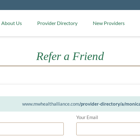
Medical Arts Pharmacy
About Us
Provider Directory
New Providers
Refer a Friend
www.mwhealthalliance.com
/provider-directory/a/monic
Your Email