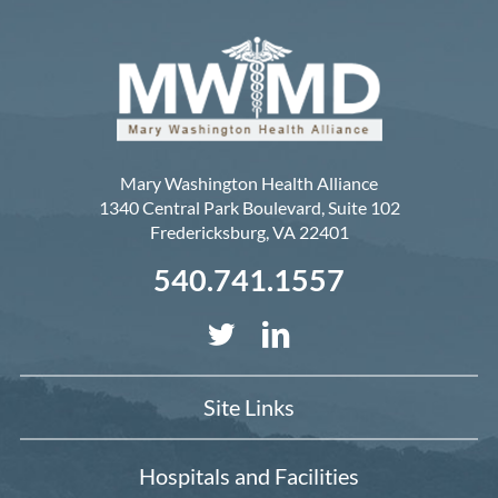
Mary Washington Health Alliance
1340 Central Park Boulevard, Suite 102
Fredericksburg
,
VA
22401
540.741.1557
Site Links
Hospitals and Facilities