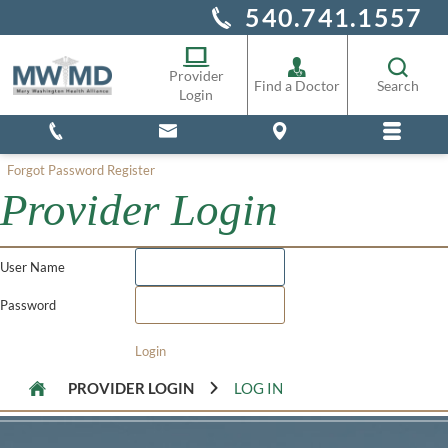
540.741.1557
Alliance Staff
Pharmacy
Provider
Find a Doctor
Search
Login
Forgot Password
Register
Provider Login
User Name
Password
Login
PROVIDER LOGIN
LOG IN