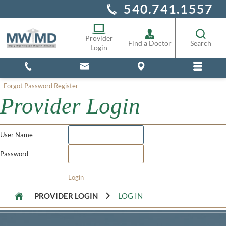
540.741.1557
Alliance Staff
Pharmacy
Provider
Find a Doctor
Search
Login
Forgot Password
Register
Provider Login
User Name
Password
Login
PROVIDER LOGIN
LOG IN