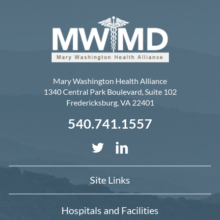
Mary Washington Health Alliance
1340 Central Park Boulevard, Suite 102
Fredericksburg
,
VA
22401
540.741.1557
Site Links
Hospitals and Facilities